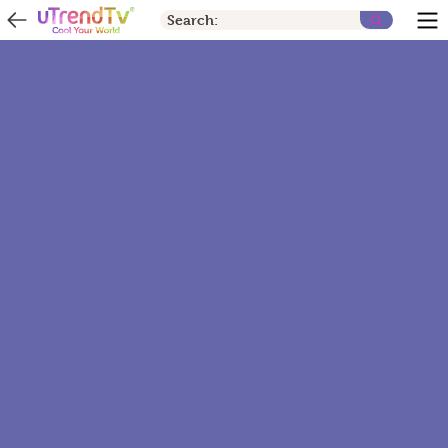
Search: