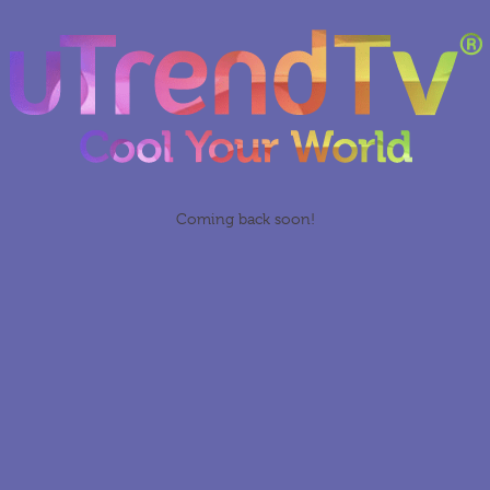
Coming back soon!