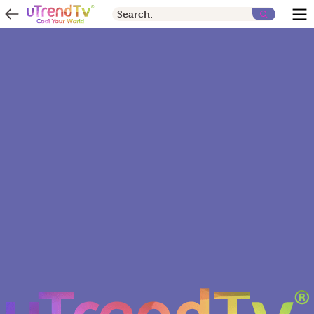
Search: