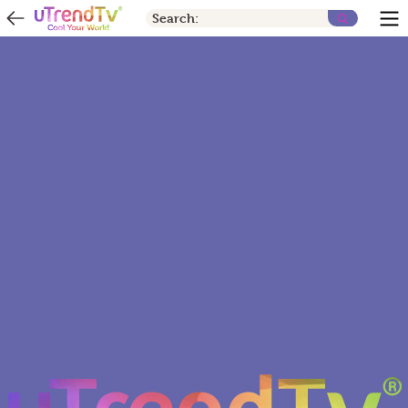
Search: