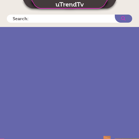
uTrendTv
Search: