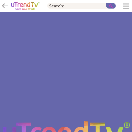
Search: