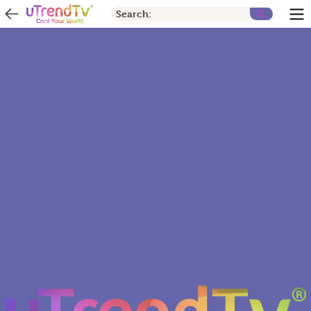
Search: