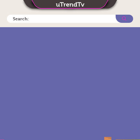
uTrendTv
Search: