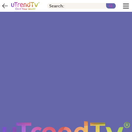
Search: