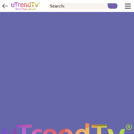
Search: