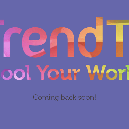
Coming back soon!