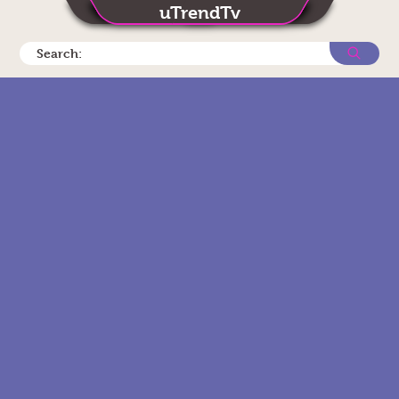
uTrendTv
Search: