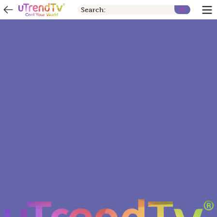
Search: