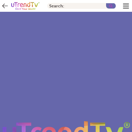
Search: