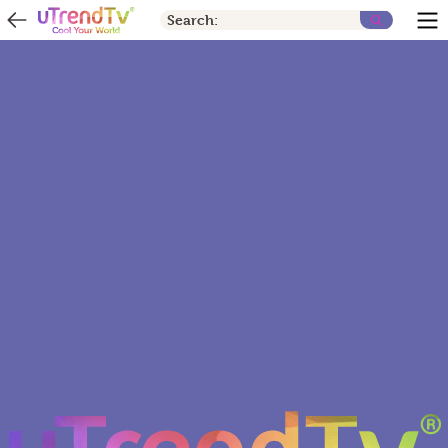
Search: