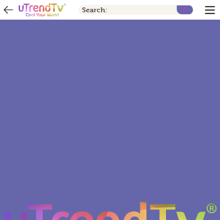
Search: