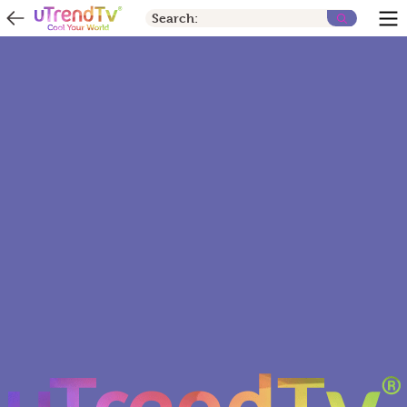
Search: