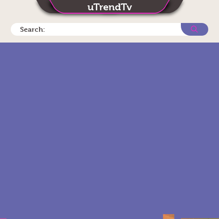
uTrendTv
Search: