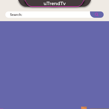
uTrendTv
Search: