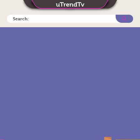
uTrendTv
Search: