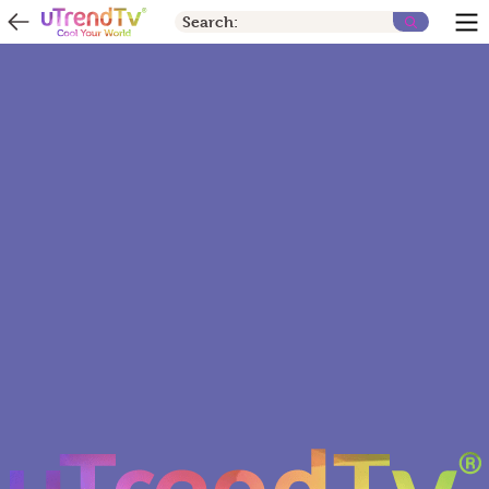
Search: