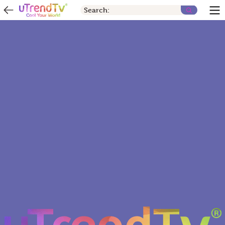
Search: