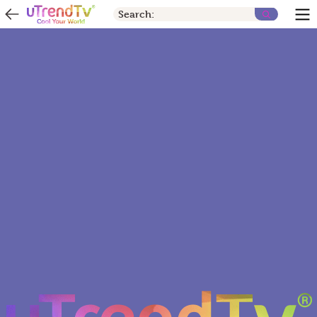
Search: