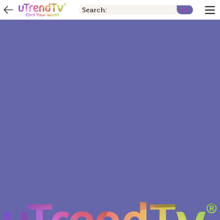
Search: