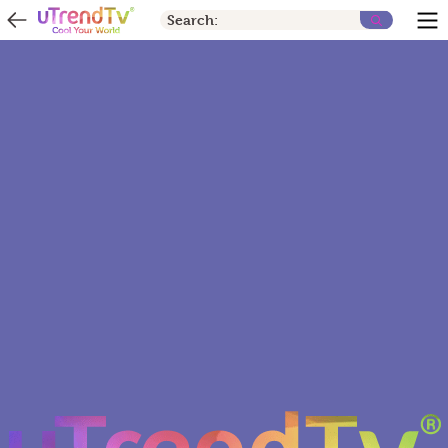
Search: