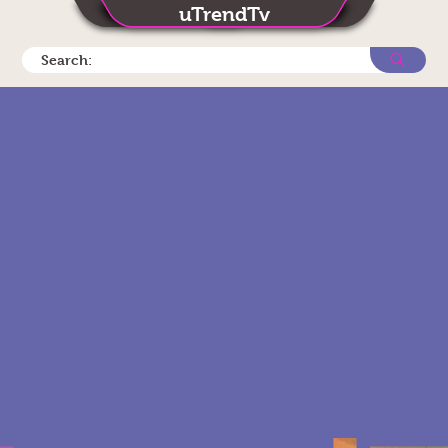
uTrendTv
Search: