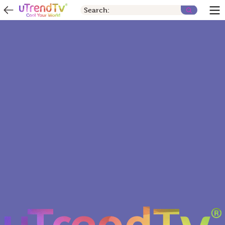
Search: