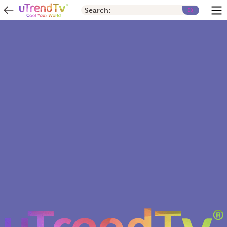
Search: