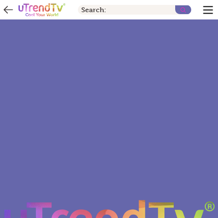
Search: