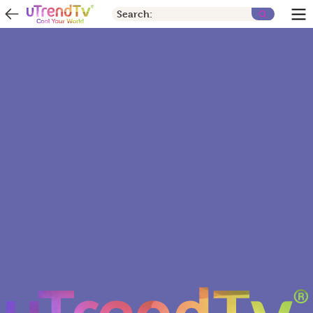
Search: