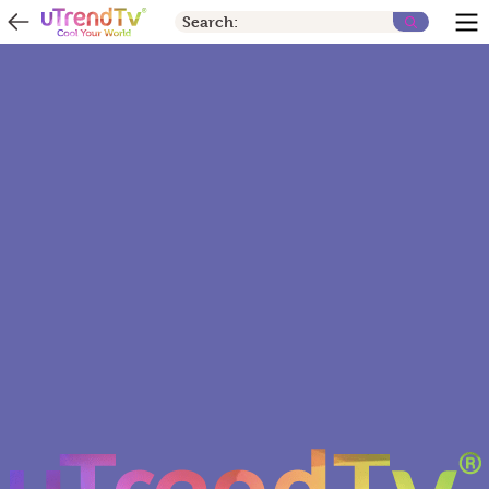
Search: