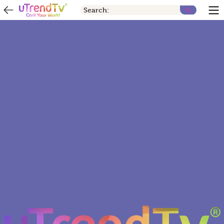
Search: