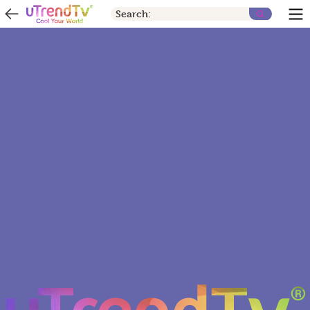
Search: