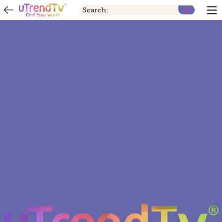
Search: