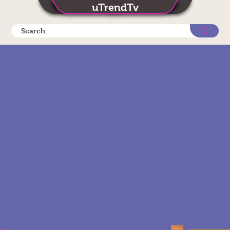
uTrendTv
Search: