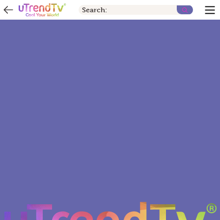
Search: