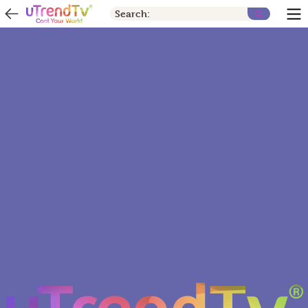
Search: