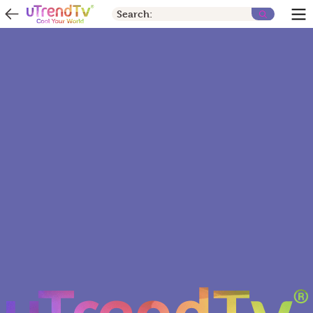
Search: