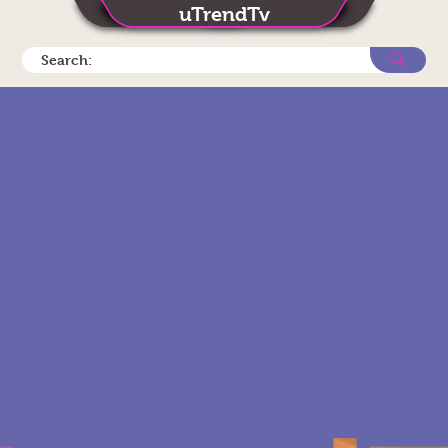
uTrendTv
Search: