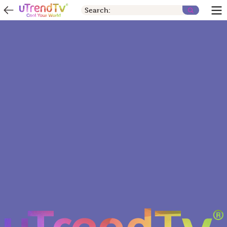
Search: