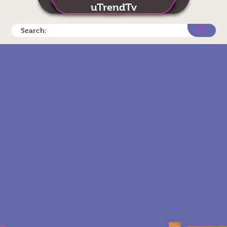
uTrendTv
Search: