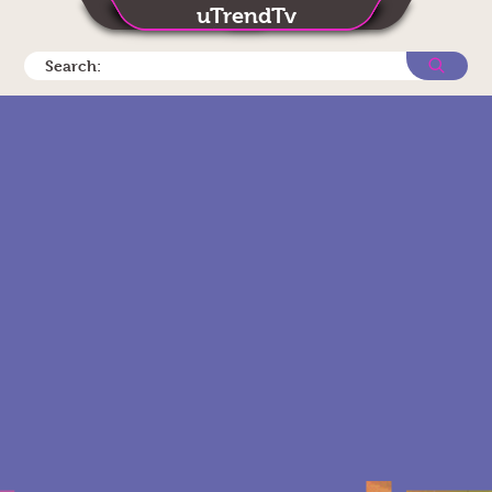
uTrendTv
Search: