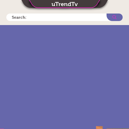
uTrendTv
Search: