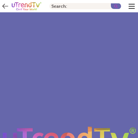
Search: