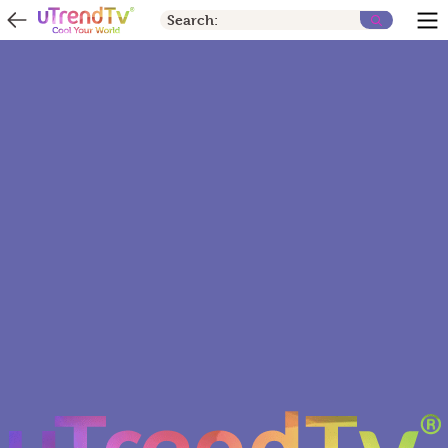
Search: