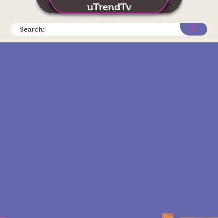
uTrendTv
Search: