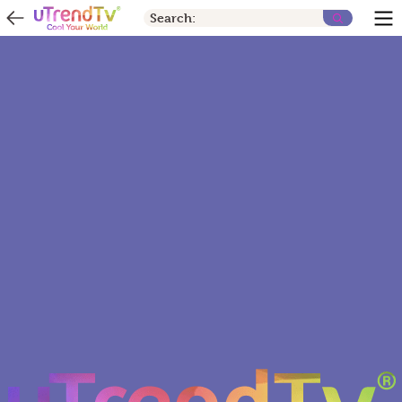
Search: