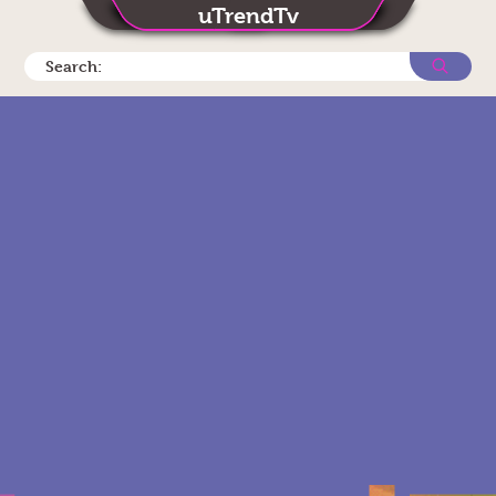
uTrendTv
Search: