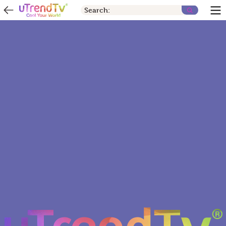
Search: