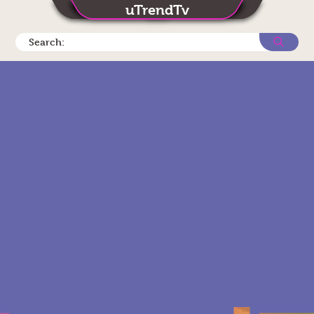
uTrendTv
Search: