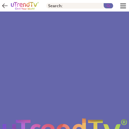
Search: