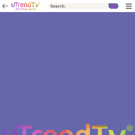
Search: